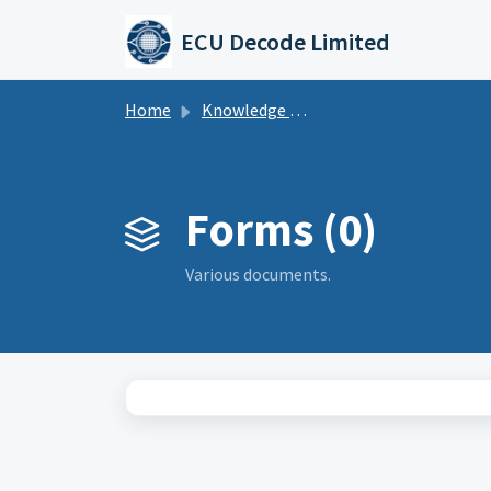
Skip to main content
ECU Decode Limited
Home
Knowledge base
Forms (0)
Various documents.