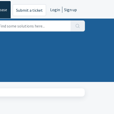
base
Login
Sign up
Submit a ticket