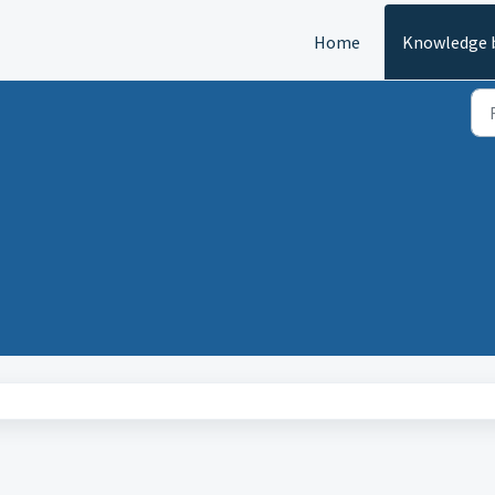
Home
Knowledge 