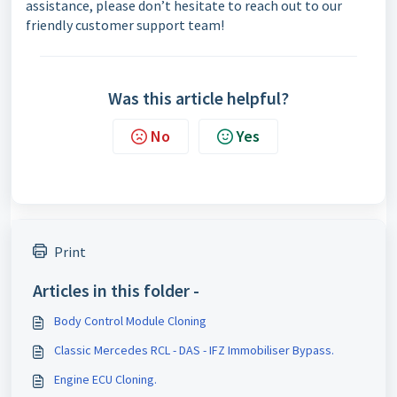
assistance, please don’t hesitate to reach out to our
friendly customer support team!
Was this article helpful?
No
Yes
Print
Articles in this folder -
Body Control Module Cloning
Classic Mercedes RCL - DAS - IFZ Immobiliser Bypass.
Engine ECU Cloning.