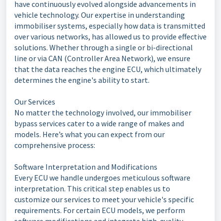
have continuously evolved alongside advancements in
vehicle technology. Our expertise in understanding
immobiliser systems, especially how data is transmitted
over various networks, has allowed us to provide effective
solutions. Whether through a single or bi-directional
line or via CAN (Controller Area Network), we ensure
that the data reaches the engine ECU, which ultimately
determines the engine's ability to start.
Our Services
No matter the technology involved, our immobiliser
bypass services cater to a wide range of makes and
models. Here’s what you can expect from our
comprehensive process:
Software Interpretation and Modifications
Every ECU we handle undergoes meticulous software
interpretation. This critical step enables us to
customize our services to meet your vehicle's specific
requirements. For certain ECU models, we perform