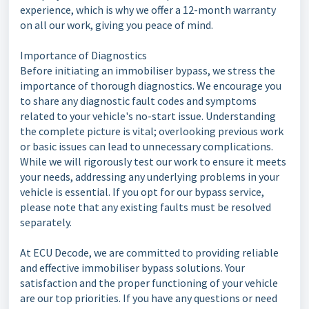
experience, which is why we offer a 12-month warranty
on all our work, giving you peace of mind.
Importance of Diagnostics
Before initiating an immobiliser bypass, we stress the
importance of thorough diagnostics. We encourage you
to share any diagnostic fault codes and symptoms
related to your vehicle's no-start issue. Understanding
the complete picture is vital; overlooking previous work
or basic issues can lead to unnecessary complications.
While we will rigorously test our work to ensure it meets
your needs, addressing any underlying problems in your
vehicle is essential. If you opt for our bypass service,
please note that any existing faults must be resolved
separately.
At ECU Decode, we are committed to providing reliable
and effective immobiliser bypass solutions. Your
satisfaction and the proper functioning of your vehicle
are our top priorities. If you have any questions or need