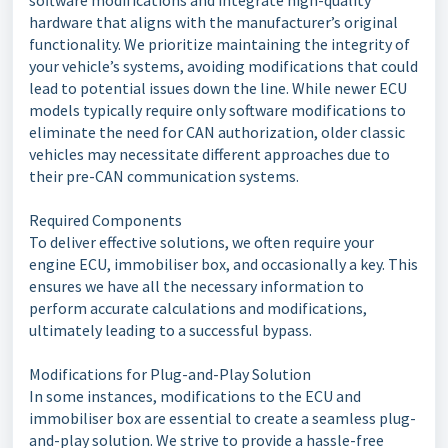
software modifications and integrate high-quality
hardware that aligns with the manufacturer’s original
functionality. We prioritize maintaining the integrity of
your vehicle’s systems, avoiding modifications that could
lead to potential issues down the line. While newer ECU
models typically require only software modifications to
eliminate the need for CAN authorization, older classic
vehicles may necessitate different approaches due to
their pre-CAN communication systems.
Required Components
To deliver effective solutions, we often require your
engine ECU, immobiliser box, and occasionally a key. This
ensures we have all the necessary information to
perform accurate calculations and modifications,
ultimately leading to a successful bypass.
Modifications for Plug-and-Play Solution
In some instances, modifications to the ECU and
immobiliser box are essential to create a seamless plug-
and-play solution. We strive to provide a hassle-free