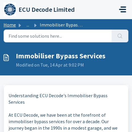
Skip to main content
ECU Decode Limited
Home
...
Immobiliser Bypass Services
Immobiliser Bypass Services
Modified on Tue, 14 Apr at 9:02 PM
Understanding ECU Decode's Immobiliser Bypass
Services
At ECU Decode, we have been at the forefront of
immobiliser bypass services for over a decade. Our
journey began in the 1990s in a modest garage, and we